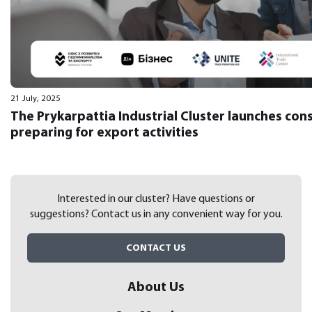
21 July, 2025
The Prykarpattia Industrial Cluster launches con
preparing for export activities
Interested in our cluster? Have questions or
suggestions?
Contact us in any convenient way for you.
CONTACT US
About Us