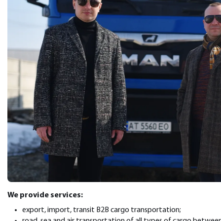
We provide services:
export, import, transit B2B cargo transportation;
road, sea and air transportation of all types of cargo betwee