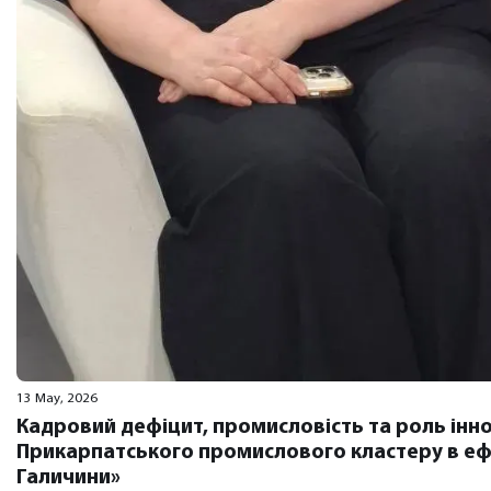
13 May, 2026
Кадровий дефіцит, промисловість та роль інно
Прикарпатського промислового кластеру в ефі
Галичини»