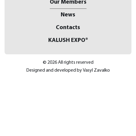
Our Members
News
Contacts
KALUSH EXPO®
© 2026 All rights reserved
Designed and developed by
Vasyl Zavalko