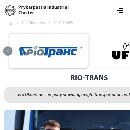
Prykarpattia Industrial
Cluster
Our Members
RIO-TRANS
RIO-TRANS
is a Ukrainian company providing freight transportation and l