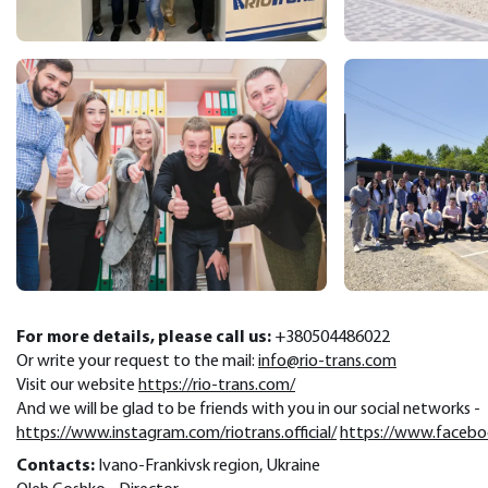
For more details, please call us:
+380504486022
Or write your request to the mail:
info@rio-trans.com
Visit our website
https://rio-trans.com/
And we will be glad to be friends with you in our social networks -
https://www.instagram.com/riotrans.official/
https://www.facebook
Contacts:
Ivano-Frankivsk region, Ukraine