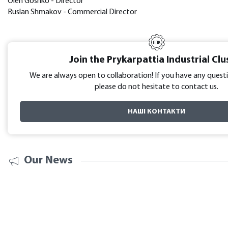
Oleh Goshko - Director
Ruslan Shmakov - Commercial Director
Join the Prykarpattia Industrial Clu
We are always open to collaboration! If you have any questi
please do not hesitate to contact us.
НАШІ КОНТАКТИ
Our News