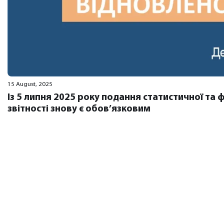
15 August, 2025
Із 5 липня 2025 року подання статистичної та 
звітності знову є обов’язковим