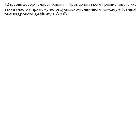
12 травня 2026 р голова правління Прикарпатського промислового кл
взяла участь у прямому ефірі суспільно-політичного ток-шоу #Позиц
темі кадрового дефіциту в Україні.