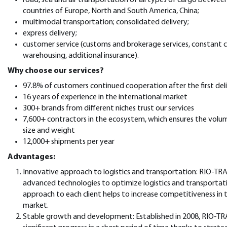
countries of Europe, North and South America, China;
multimodal transportation; consolidated delivery;
express delivery;
customer service (customs and brokerage services, constant 
warehousing, additional insurance).
Why choose our services?
97.8% of customers continued cooperation after the first del
16 years of experience in the international market
300+ brands from different niches trust our services
7,600+ contractors in the ecosystem, which ensures the volu
size and weight
12,000+ shipments per year
Advantages:
Innovative approach to logistics and transportation: RIO-TR
advanced technologies to optimize logistics and transportatio
approach to each client helps to increase competitiveness in 
market.
Stable growth and development: Established in 2008, RIO-T