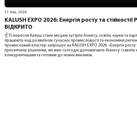
31 July, 2026
KALUSH EXPO 2026: Енергія росту та стійкості
ВІДКРИТО
☝️15 вересня Калуш стане місцем зустрічі бізнесу, освіти, науки та парт
працюють над розвитком сучасної промисловості та економіки регіо
промисловий кластер запрошує на KALUSH EXPO 2026: «Енергія росту т
присвячену рішенням, які вже сьогодні допомагають бізнесу ставати
конкурентнішим та готовим до нових викликів.