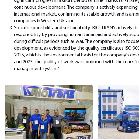
significant progress in a short period of time thanks to str
continuous development. The company is actively expanding i
international market, confirming its stable growth and is amon
companies in Western Ukraine.
Social responsibility and sustainability: RIO-TRANS actively de
responsibility by providing humanitarian aid and actively su
during difficult periods such as war. The company is also focus
development, as evidenced by the quality certificates ISO 90
2015, which is the environmental basis for the company's de
and 2023, the quality of work was confirmed with the mark “m
management system”.